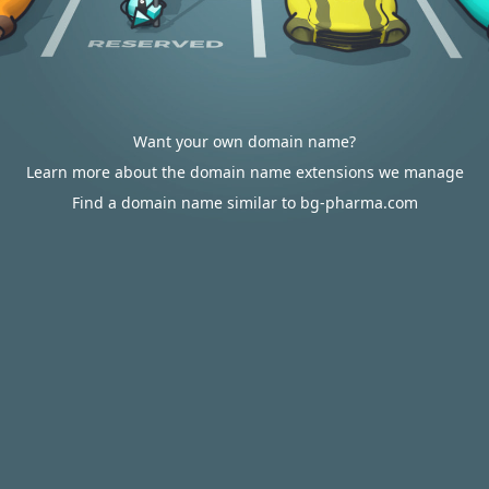
Want your own domain name?
Learn more about the domain name extensions we manage
Find a domain name similar to bg-pharma.com