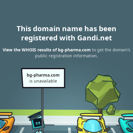
This domain name has been
registered with Gandi.net
View the WHOIS results of bg-pharma.com
to get the domain’s
public registration information.
bg-pharma.com
is unavailable